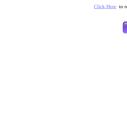
Click Here
to 