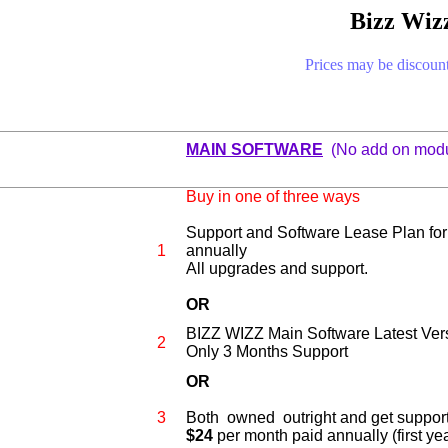
Bizz Wizz
Prices may be discount
0
MAIN SOFTWARE
(No add on modu
Buy in one of three ways
Support and Software Lease Plan fo
1
annually
All upgrades and support.
OR
BIZZ WIZZ Main Software Latest Ver
2
Only 3 Months Support
OR
3
Both
owned outright and get suppor
$24
per month paid annually (first yea