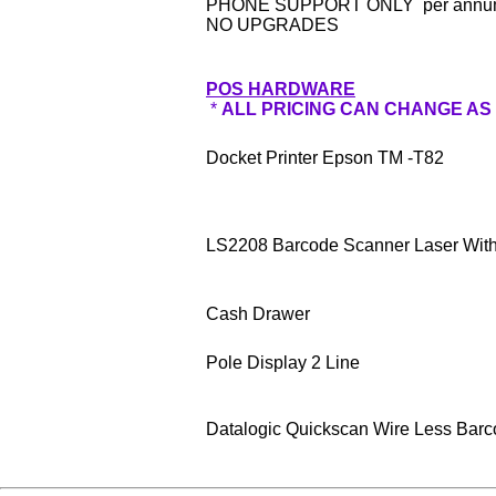
PHONE SUPPORT ONLY per ann
NO UPGRADES
POS HARDWARE
*
ALL PRICING CAN CHANGE AS
Docket Printer Epson TM -T82
LS2208 Barcode Scanner Laser With
Cash Drawer
Pole Display 2 Line
Datalogic Quickscan Wire Less Bar