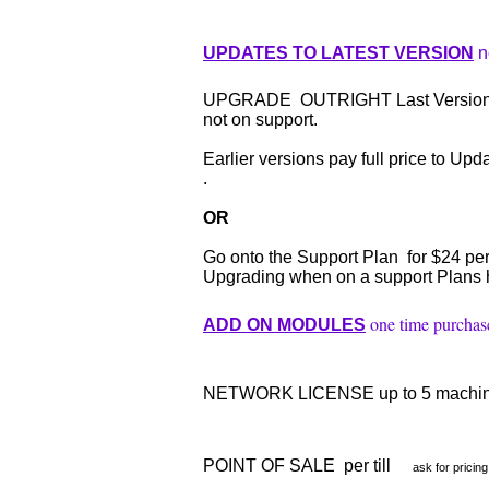
UPDATES TO LATEST VERSION
n
UPGRADE OUTRIGHT Last Version to 
not on support.
Earlier versions pay full price to Upda
.
OR
Go onto the Support Plan for $24 pe
Upgrading when on a support Plans h
one time purchas
ADD ON MODULES
NETWORK LICENSE up to 5 machi
POINT OF SALE per till
ask for pricing 