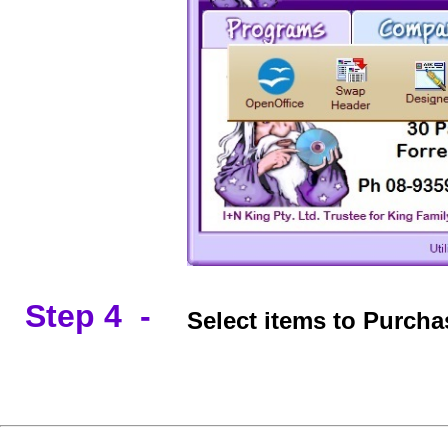
Step 4 -
Select items to Purch