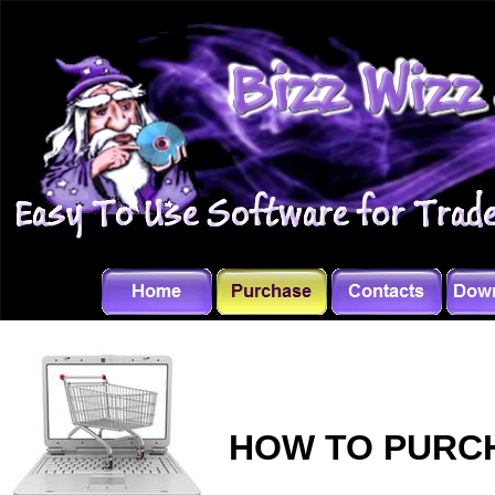
HOW TO PURCH