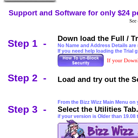
Support and Software for only $24 p
See 
Down load the Full / T
.
Step 1 -
No Name and Address Details are re
If you need help loading the Trial g
If your Downl
Step 2 -
Load and try out the So
a
F
rom the Bizz Wizz Main Menu on
Step 3 -
Select the Utilities T
if your version is Older than 19.08 t