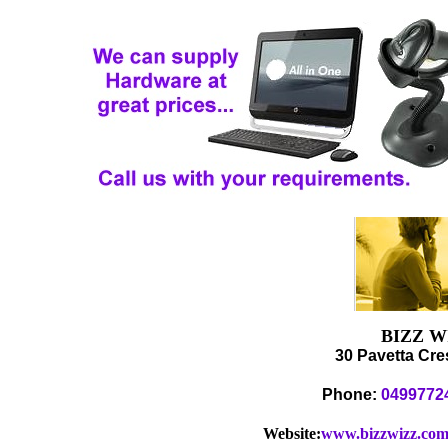
BIZZ 
30 Pavetta Cre
Phone:
0499772
Website:
www.bizzwizz.com