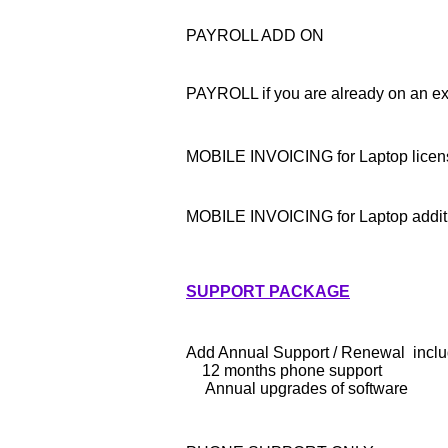
PAYROLL ADD ON
PAYROLL if you are already on an ex
MOBILE INVOICING for Laptop licen
MOBILE INVOICING for Laptop additi
SUPPORT PACKAGE
Add Annual Support / Renewal incl
12 months phone support
Annual upgrades of software