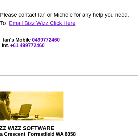
lease contact Ian or Michele for any help you need.
To
Email
Bizz Wizz
Click Here
an's Mobile
04
99772460
Int.
+61
4
99772460
IZZ WIZZ SOFTWARE
ta Crescent Forrestfield WA 6058