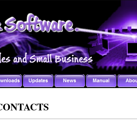
CONTACTS