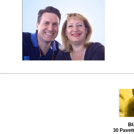
P
I
B
30 Pavet